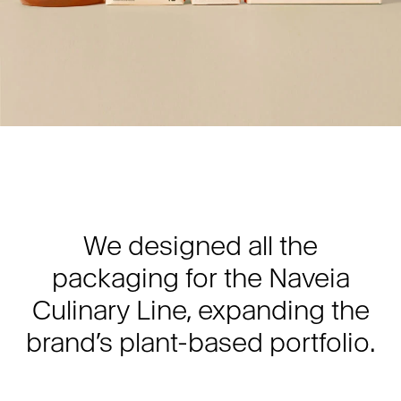
We designed all the
packaging for the Naveia
Culinary Line, expanding the
brand’s plant-based portfolio.