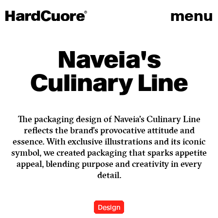
menu
Naveia's
Culinary Line
The packaging design of Naveia’s Culinary Line
reflects the brand’s provocative attitude and
essence. With exclusive illustrations and its iconic
symbol, we created packaging that sparks appetite
appeal, blending purpose and creativity in every
detail.
Design