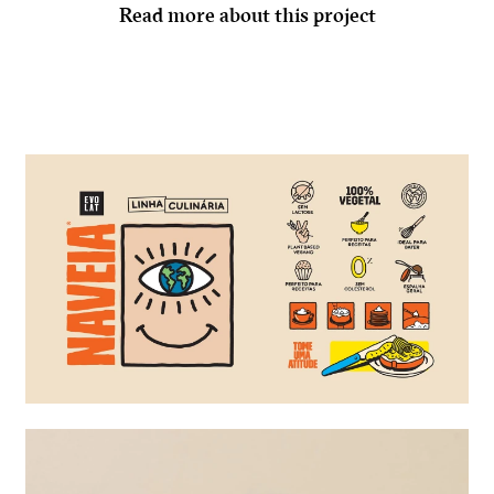
Read more about this project