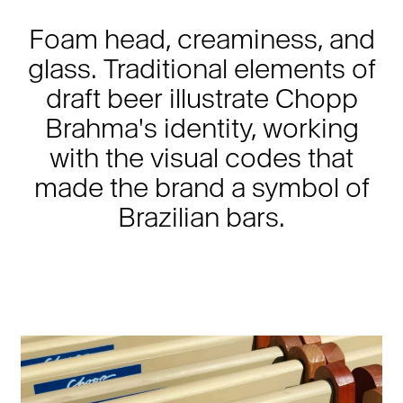
Foam head, creaminess, and
glass. Traditional elements of
draft beer illustrate Chopp
Brahma's identity, working
with the visual codes that
made the brand a symbol of
Brazilian bars.