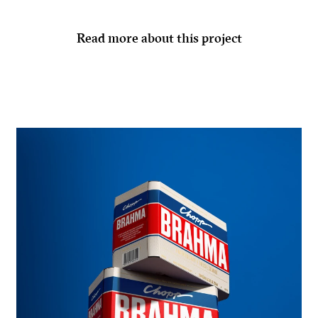
Read more about this project