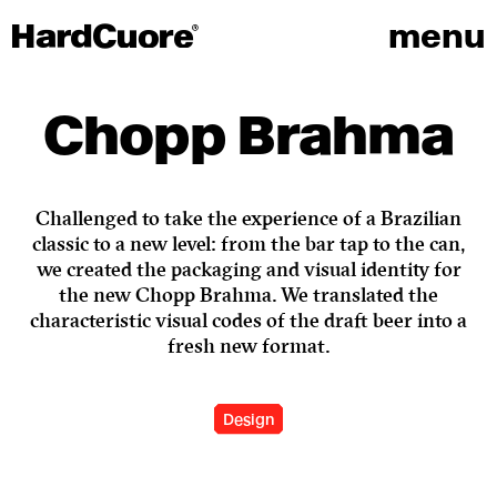
menu
Chopp Brahma
Challenged to take the experience of a Brazilian
classic to a new level: from the bar tap to the can,
we created the packaging and visual identity for
the new Chopp Brahma. We translated the
characteristic visual codes of the draft beer into a
fresh new format.
Design