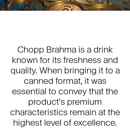
Chopp Brahma is a drink
known for its freshness and
quality. When bringing it to a
canned format, it was
essential to convey that the
product's premium
characteristics remain at the
highest level of excellence.