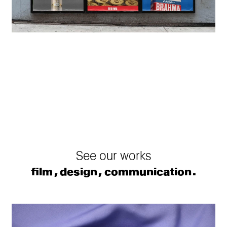
See our works
film
design
communication