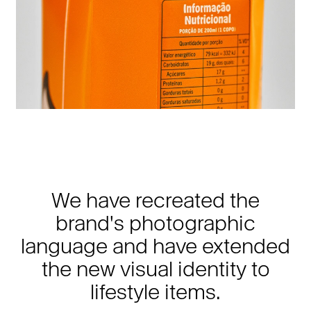
We have recreated the
brand's photographic
language and have extended
the new visual identity to
lifestyle items.