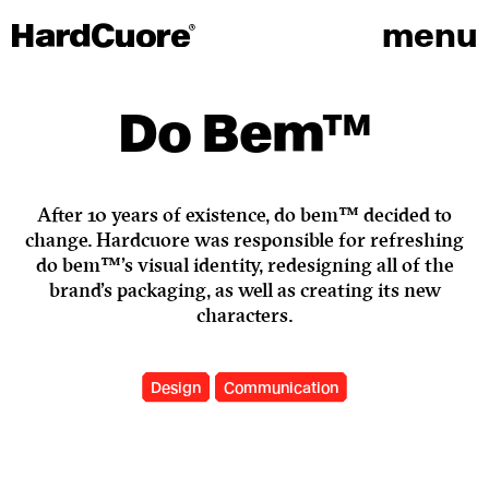
menu
Do Bem™
After 10 years of existence, do bem™ decided to
change. Hardcuore was responsible for refreshing
do bem™'s visual identity, redesigning all of the
brand's packaging, as well as creating its new
characters.
Design
Communication