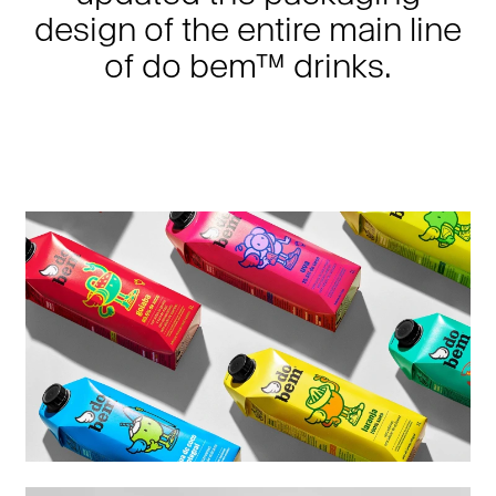
design of the entire main line
of do bem™ drinks.