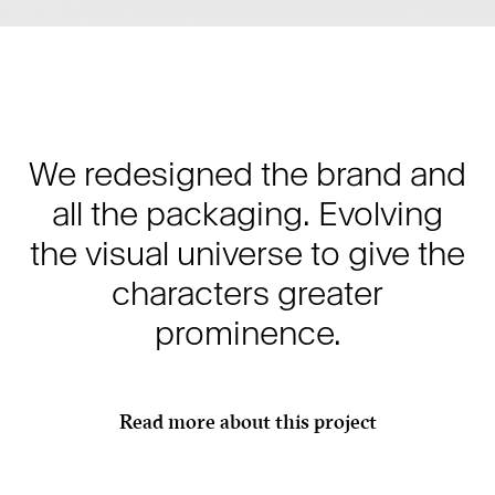
We redesigned the brand and
all the packaging. Evolving
the visual universe to give the
characters greater
prominence.
Read more about this project