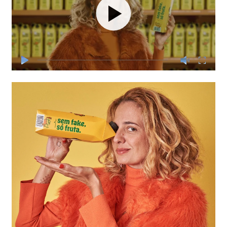
Play
Play
Mute
Enter
fullscre