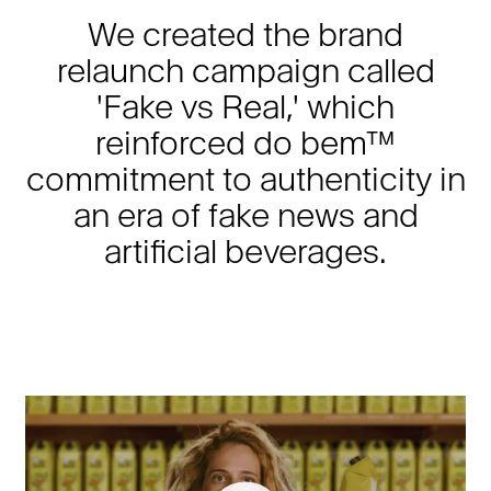
We created the brand
relaunch campaign called
'Fake vs Real,' which
reinforced do bem™
commitment to authenticity in
an era of fake news and
artificial beverages.