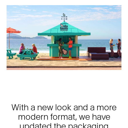
With a new look and a more
modern format, we have
updated the packaging