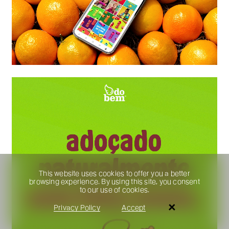
This website uses cookies to offer you a better
browsing experience. By using this site, you consent
to our use of cookies.
Privacy Policy
Accept