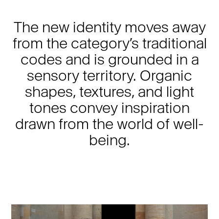
The new identity moves away
from the category’s traditional
codes and is grounded in a
sensory territory. Organic
shapes, textures, and light
tones convey inspiration
drawn from the world of well-
being.