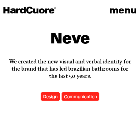
menu
Neve
We created the new visual and verbal identity for
the brand that has led brazilian bathrooms for
the last 50 years.
Design
Communication