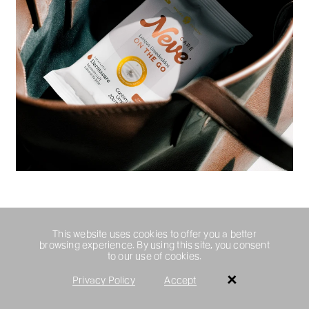
This website uses cookies to offer you a better
browsing experience. By using this site, you consent
to our use of cookies.
Privacy Policy
Accept