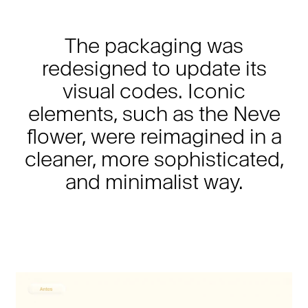
The packaging was
redesigned to update its
visual codes. Iconic
elements, such as the Neve
flower, were reimagined in a
cleaner, more sophisticated,
and minimalist way.