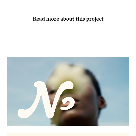
Read more about this project