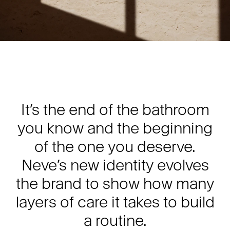
It’s the end of the bathroom
you know and the beginning
of the one you deserve.
Neve’s new identity evolves
the brand to show how many
layers of care it takes to build
a routine.