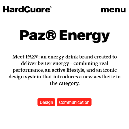
menu
Paz® Energy
Meet PAZ®: an energy drink brand created to
deliver better energy - combining real
performance, an active lifestyle, and an iconic
design system that introduces a new aesthetic to
the category.
Design
Communication