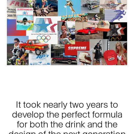
It took nearly two years to
develop the perfect formula
for both the drink and the
design of the next generation