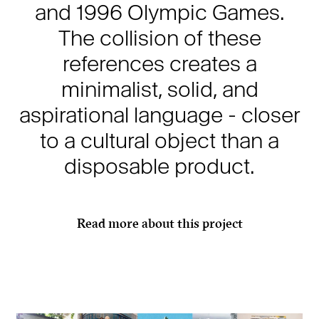
and 1996 Olympic Games.
The collision of these
references creates a
minimalist, solid, and
aspirational language - closer
to a cultural object than a
disposable product.
Read more about this project