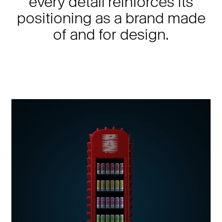
every detail reinforces its
positioning as a brand made
of and for design.