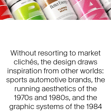
Without resorting to market
clichés, the design draws
inspiration from other worlds:
sports automotive brands, the
running aesthetics of the
1970s and 1980s, and the
graphic systems of the 1984