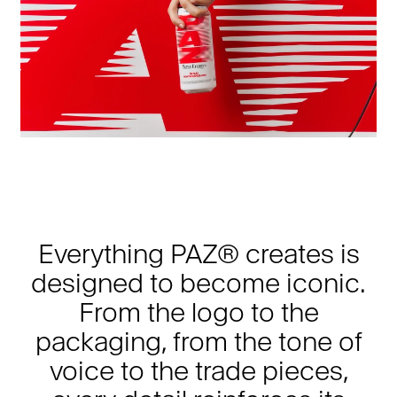
Everything PAZ® creates is
designed to become iconic.
From the logo to the
packaging, from the tone of
voice to the trade pieces,