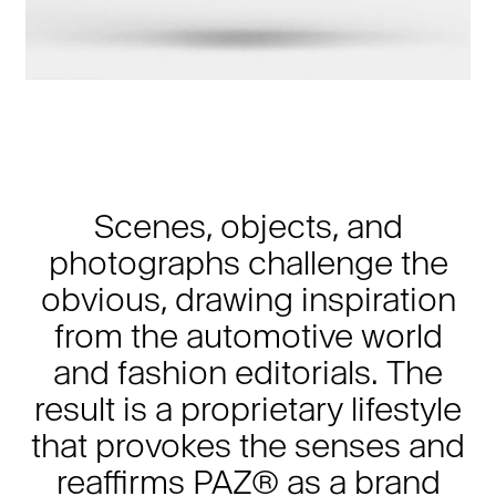
Scenes, objects, and
photographs challenge the
obvious, drawing inspiration
from the automotive world
and fashion editorials. The
result is a proprietary lifestyle
that provokes the senses and
reaffirms PAZ® as a brand