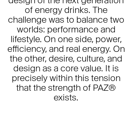
of energy drinks. The
challenge was to balance two
worlds: performance and
lifestyle. On one side, power,
efficiency, and real energy. On
the other, desire, culture, and
design as a core value. It is
precisely within this tension
that the strength of PAZ®
exists.