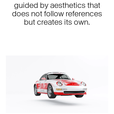
guided by aesthetics that
does not follow references
but creates its own.