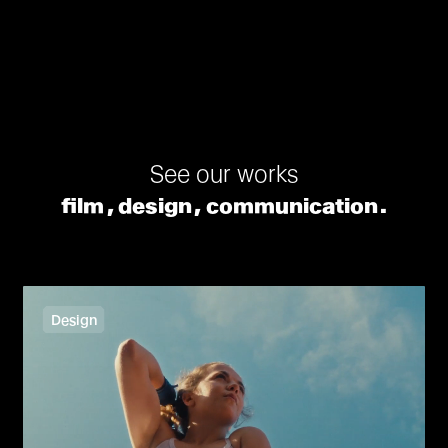
See our works
film
design
communication
Design