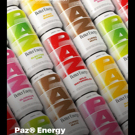
Paz® Energy