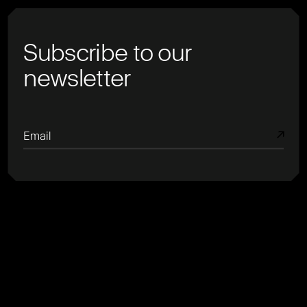
Subscribe to our
newsletter
Email