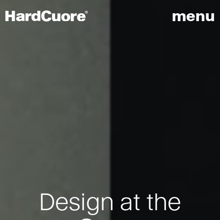
menu
Design at the