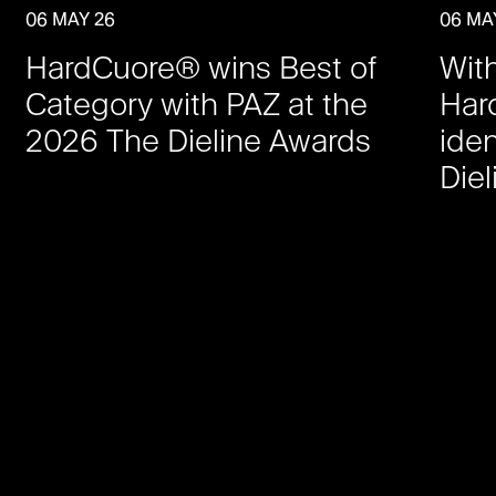
06 MAY 26
06 MA
HardCuore® wins Best of
Wit
Category with PAZ at the
Har
2026 The Dieline Awards
iden
Die