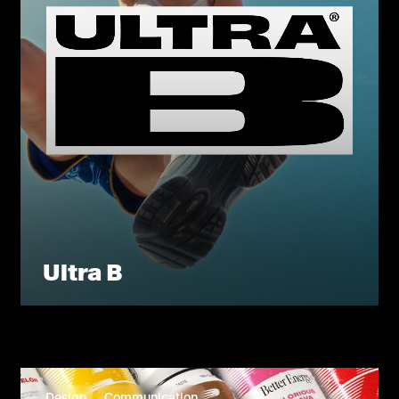
Ultra B
Design
Communication