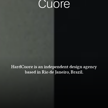
Cuore
HardCuore is an independent design
agency
based in Rio de Janeiro, Brazil.