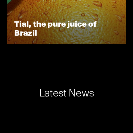
Tial, the pure juice of
Brazil
Latest News