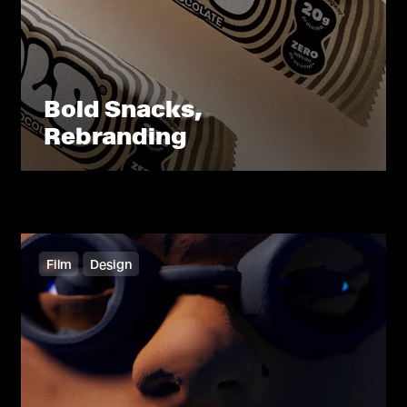
Bold Snacks,
Rebranding
Film
Design