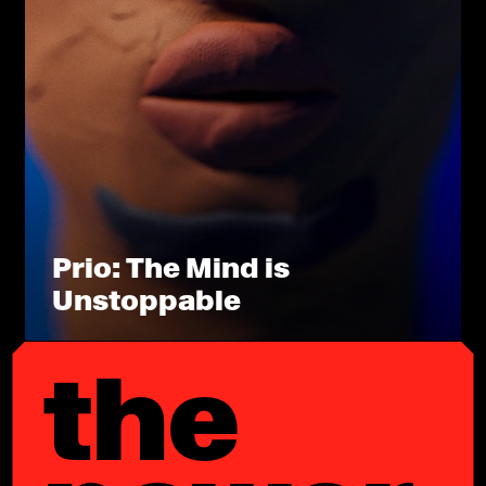
Prio: The Mind is
Unstoppable
the