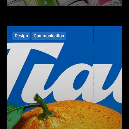
Design
Communication