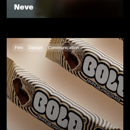
Neve
Film
Design
Communication