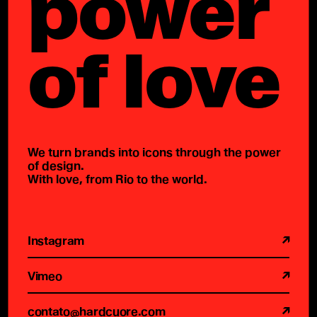
power
of love
We turn brands into icons through the power
of design.
With love, from Rio to the world.
Instagram
Vimeo
contato@hardcuore.com