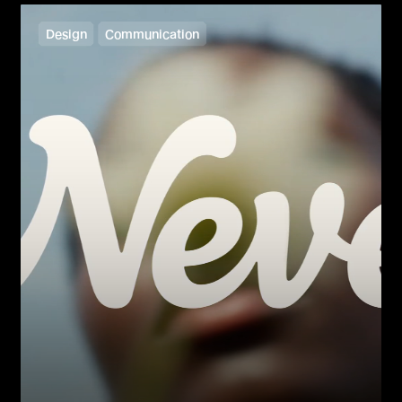
Design
Communication