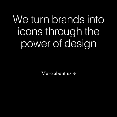
We turn brands into
icons through the
power of design
More about us