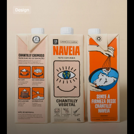
Design