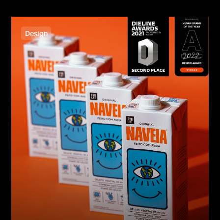
Design