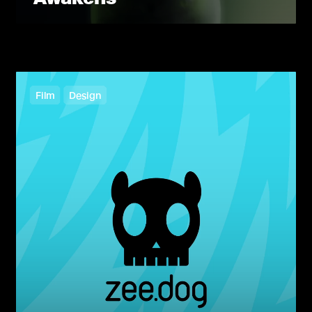
Film
Design