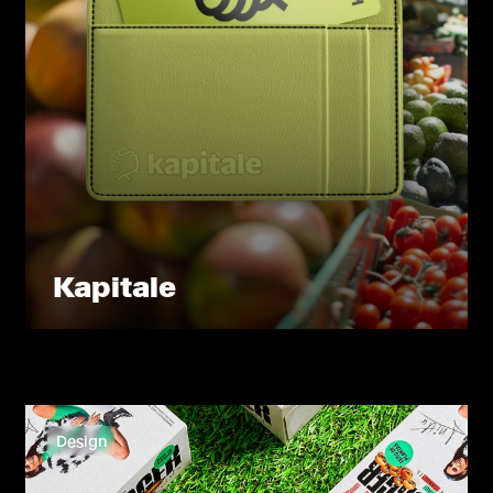
Kapitale
Design