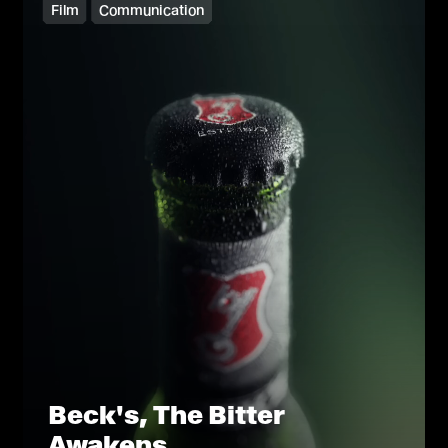
Film
Communication
Beck's, The Bitter
Awakens