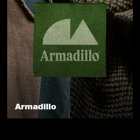
Armadillo