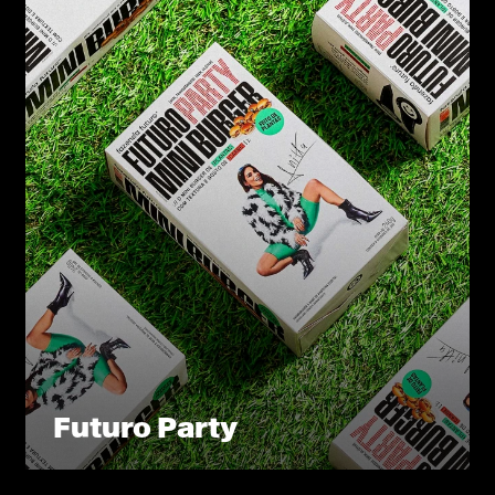
Futuro Party