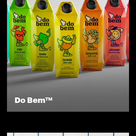
Do Bem™