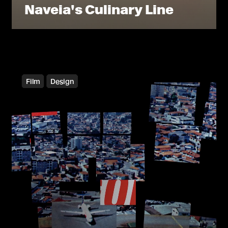
Naveia's Culinary Line
Film
Design