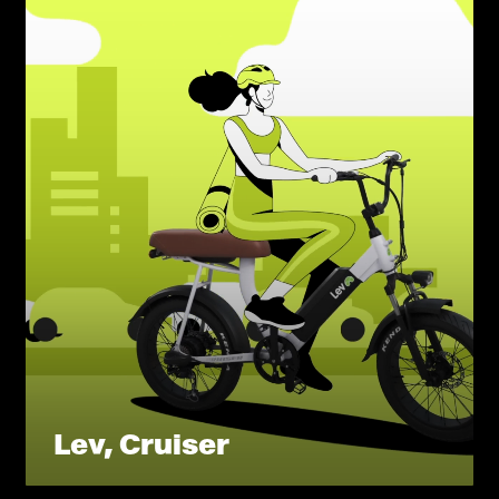
Lev, Cruiser