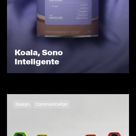
Koala, Sono
Inteligente
Design
Communication