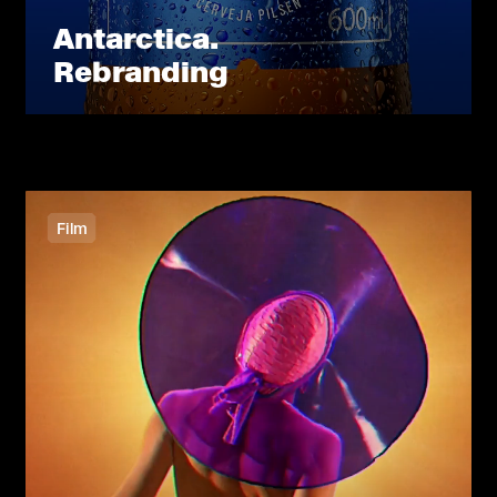
Antarctica.
Rebranding
Film