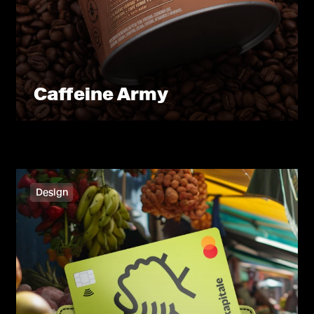
Caffeine Army
Design