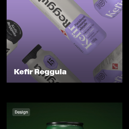
Kefir Reggula
Design