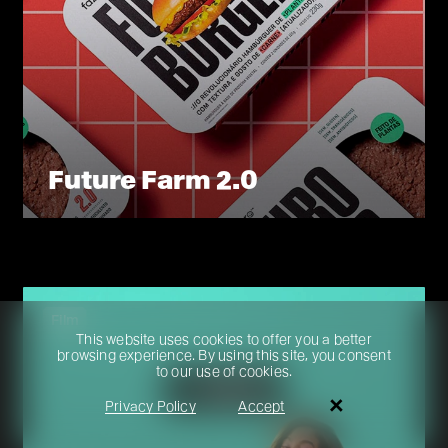
Future Farm 2.0
Film
This website uses cookies to offer you a better
browsing experience. By using this site, you consent
to our use of cookies.
Search
Privacy Policy
Accept
pt
en