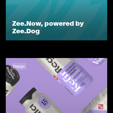
Zee.Now, powered by
Zee.Dog
Design