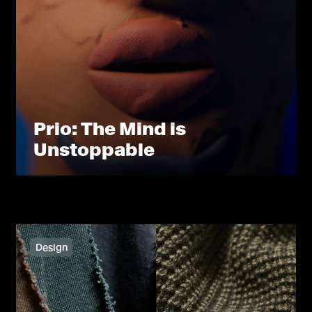
Prio: The Mind is
Unstoppable
Design