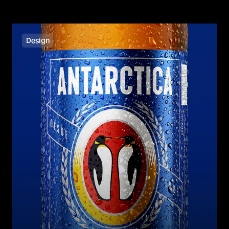
Design