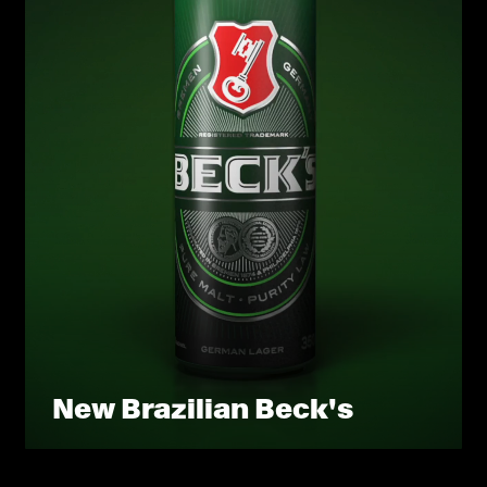
New Brazilian Beck's