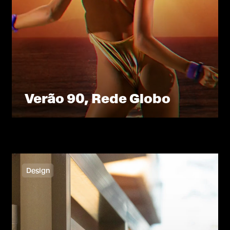
Verão 90, Rede Globo
Design