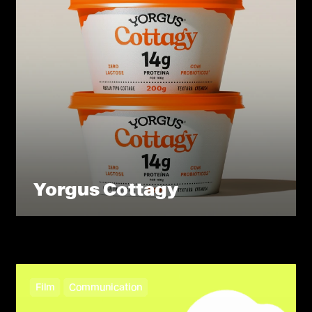
Yorgus Cottagy
Film
Communication