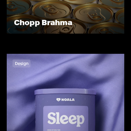
Chopp Brahma
Design