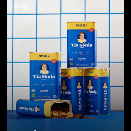
Design