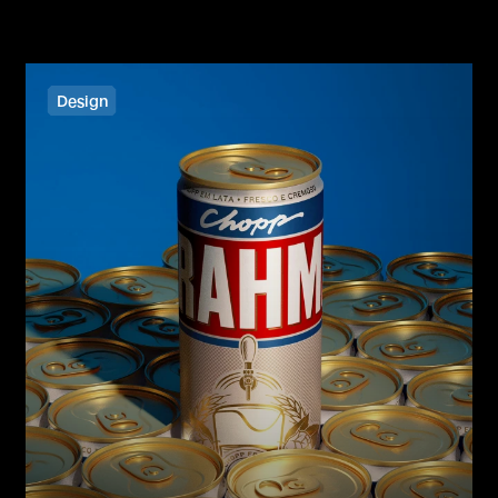
Design