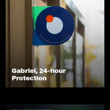
Gabriel, 24-hour
Protection