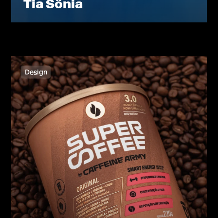
Tia Sônia
Design