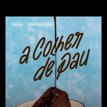
Design
Communication