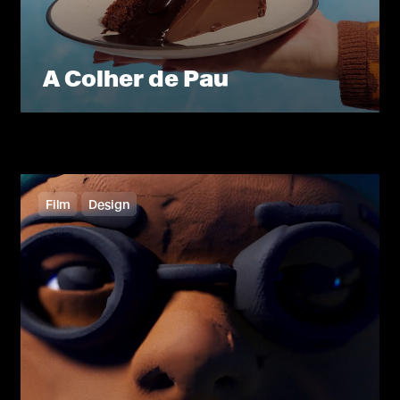
A Colher de Pau
Film
Design