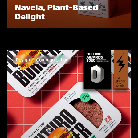
Naveia, Plant-Based
Delight
Design
Communication