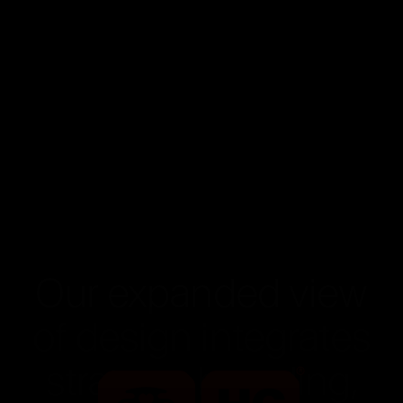
Our expanded view
of design integrates
strategy, branding,