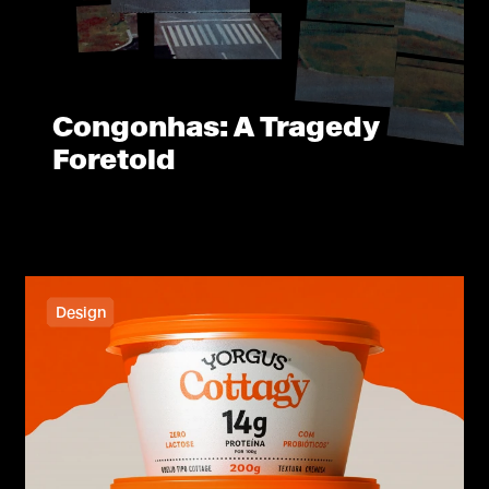
Congonhas: A Tragedy
Foretold
Design